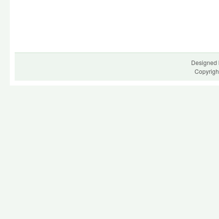
Designed 
Copyrigh