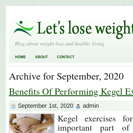
Blog about weight loss and healthy living
HOME
ABOUT
CONTACT
Archive for September, 2020
Benefits Of Performing Kegel 
September 1st, 2020
admin
Kegel exercises f
important part of