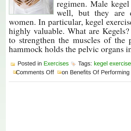
regimen. Male kegel 
well, but they are 
women. In particular, kegel exerci
highly valuable. What are Kegels?
to strengthen the muscles of the 
hammock holds the pelvic organs i
Posted in
Exercises
Tags:
kegel exercis
Comments Off
on Benefits Of Performin