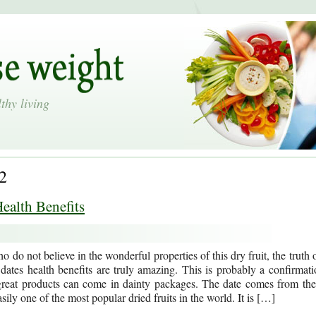
thy living
2
ealth Benefits
 do not believe in the wonderful properties of this dry fruit, the truth 
t dates health benefits are truly amazing. This is probably a confirmati
 great products can come in dainty packages. The date comes from the
sily one of the most popular dried fruits in the world. It is […]