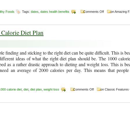
lthy Foods
Tags:
dates
,
dates health benefits
Comments Off
on Amazing F
 Calorie Diet Plan
e finding and sticking to the right diet can be quite difficult. This is b
ifferent ideas of what the right diet plan should be. The 1000 calorie
bed as a rather drastic approach to dieting and weight loss. This is be
need an average of 2000 calories per day. This means that peopl
1000 calorie diet
,
diet
,
diet plan
,
weight loss
Comments Off
on Classic Features