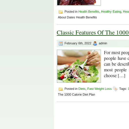
Posted in
Health Benefits
,
Healthy Eating
,
Hea
About Dates Health Benefits
Classic Features Of The 1000
February 6th, 2022
admin
For most peopl
people have d
can be descri
most people 
choose […]
Posted in
Diets
,
Fast Weight Loss
Tags:
The 1000 Calorie Diet Plan