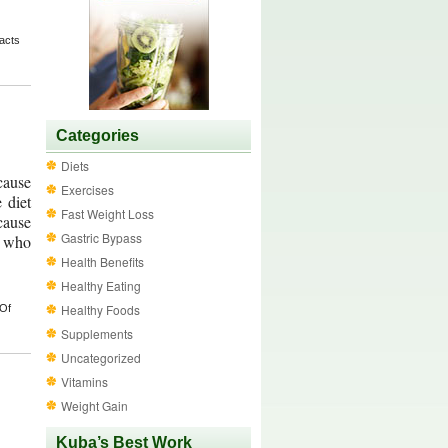
acts
Categories
Diets
ecause
Exercises
 diet
Fast Weight Loss
cause
Gastric Bypass
e who
Health Benefits
Healthy Eating
Healthy Foods
 Of
Supplements
Uncategorized
Vitamins
Weight Gain
Kuba’s Best Work