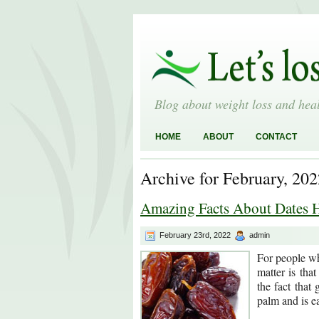
Blog about weight loss and heal
HOME
ABOUT
CONTACT
Archive for February, 202
Amazing Facts About Dates H
February 23rd, 2022
admin
For people who
matter is tha
the fact that
palm and is ea