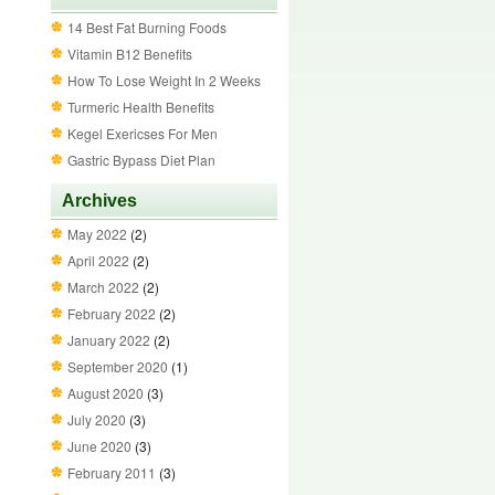
14 Best Fat Burning Foods
Vitamin B12 Benefits
How To Lose Weight In 2 Weeks
Turmeric Health Benefits
Kegel Exericses For Men
Gastric Bypass Diet Plan
Archives
May 2022
(2)
April 2022
(2)
March 2022
(2)
February 2022
(2)
January 2022
(2)
September 2020
(1)
August 2020
(3)
July 2020
(3)
June 2020
(3)
February 2011
(3)