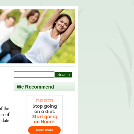
We Recommend
of the
on of
 date