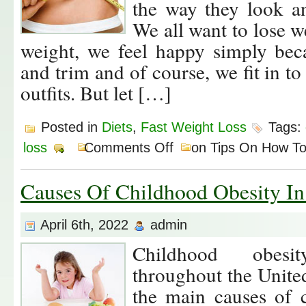
the way they look 
We all want to lose 
weight, we feel happy simply beca
and trim and of course, we fit in t
outfits. But let […]
Posted in
Diets
,
Fast Weight Loss
Tags:
loss
Comments Off
on Tips On How To
Causes Of Childhood Obesity I
April 6th, 2022
admin
Childhood obesit
throughout the Unite
the main causes of 