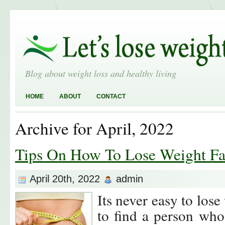
Blog about weight loss and healthy living
HOME
ABOUT
CONTACT
Archive for April, 2022
Tips On How To Lose Weight Fa
April 20th, 2022
admin
Its never easy to lose
to find a person who