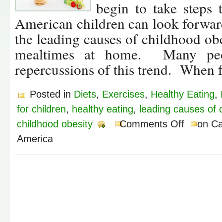
begin to take steps 
American children can look forward
the leading causes of childhood obe
mealtimes at home. Many peop
repercussions of this trend. When 
Posted in
Diets
,
Exercises
,
Healthy Eating
,
for children
,
healthy eating
,
leading causes of 
childhood obesity
Comments Off
on Ca
America