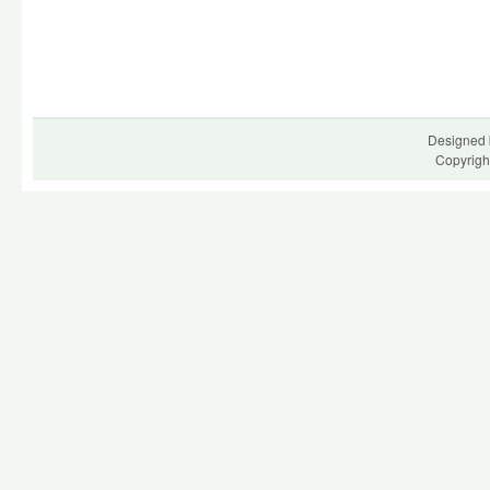
Designed 
Copyrigh