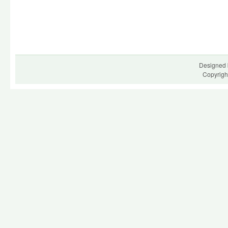
Designed 
Copyrigh