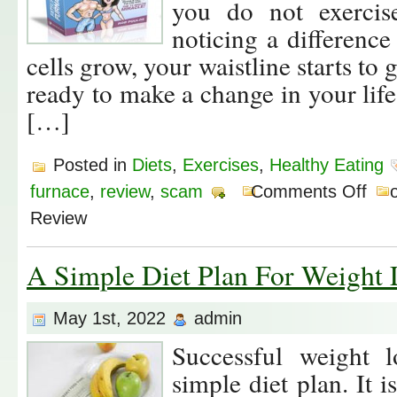
you do not exercise
noticing a difference
cells grow, your waistline starts to
ready to make a change in your life, 
[…]
Posted in
Diets
,
Exercises
,
Healthy Eating
furnace
,
review
,
scam
Comments Off
o
Review
A Simple Diet Plan For Weight 
May 1st, 2022
admin
Successful weight 
simple diet plan. It 