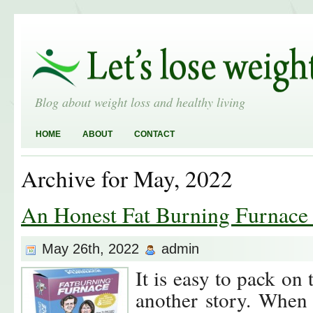
Blog about weight loss and healthy living
HOME
ABOUT
CONTACT
Archive for May, 2022
An Honest Fat Burning Furnace
May 26th, 2022
admin
It is easy to pack on t
another story. When 