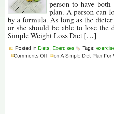
person to have both 
plan. A person can lo
by a formula. As long as the dieter 
or she should be able to lose the
Simple Weight Loss Diet […]
Posted in
Diets
,
Exercises
Tags:
exercis
Comments Off
on A Simple Diet Plan For