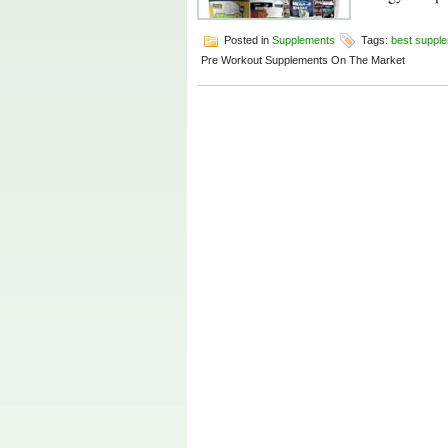
Posted in
Supplements
Tags:
best suppl
Pre Workout Supplements On The Market