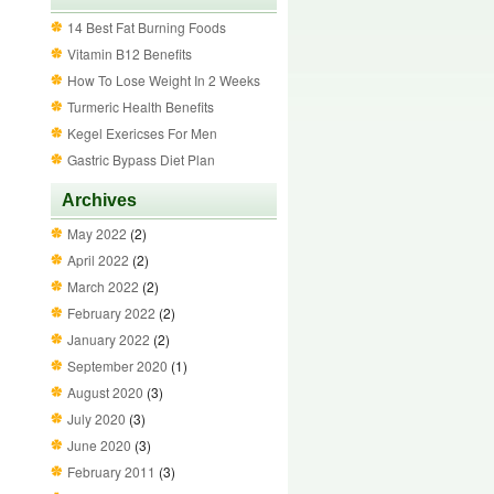
14 Best Fat Burning Foods
Vitamin B12 Benefits
How To Lose Weight In 2 Weeks
Turmeric Health Benefits
Kegel Exericses For Men
Gastric Bypass Diet Plan
Archives
May 2022
(2)
April 2022
(2)
March 2022
(2)
February 2022
(2)
January 2022
(2)
September 2020
(1)
August 2020
(3)
July 2020
(3)
June 2020
(3)
February 2011
(3)