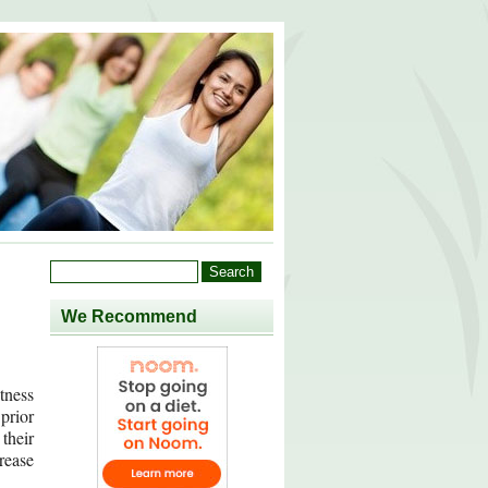
We Recommend
tness
 prior
their
rease