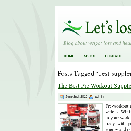
Blog about weight loss and heal
HOME
ABOUT
CONTACT
Posts Tagged ‘best suppl
The Best Pre Workout Suppl
June 2nd, 2020
admin
Pre-workout n
serious. While
to your worko
body with pr
energy and p