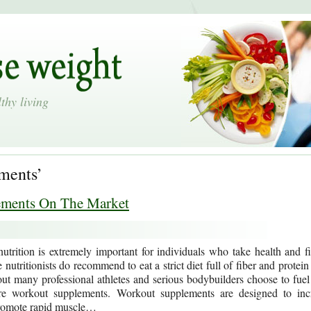
thy living
ements’
ements On The Market
utrition is extremely important for individuals who take health and fi
 nutritionists do recommend to eat a strict diet full of fiber and protein
ut many professional athletes and serious bodybuilders choose to fuel 
e workout supplements. Workout supplements are designed to inc
romote rapid muscle…