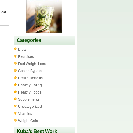
Best
Categories
Diets
Exercises
Fast Weight Loss
Gastric Bypass
Health Benefits
Healthy Eating
Healthy Foods
Supplements
Uncategorized
Vitamins
Weight Gain
Kuba’s Best Work