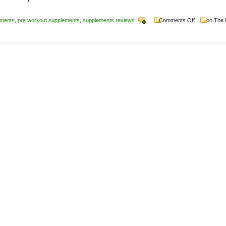
ements
,
pre workout supplements
,
supplements reviews
Comments Off
on The 