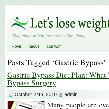
Blog about weight loss and healthy living
HOME
ABOUT
CONTACT
Posts Tagged ‘Gastric Bypass’
Gastric Bypass Diet Plan: What 
Bypass Surgery
October 24th, 2010
admin
Many people are ove