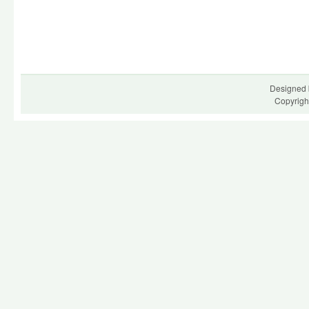
Designed 
Copyrigh