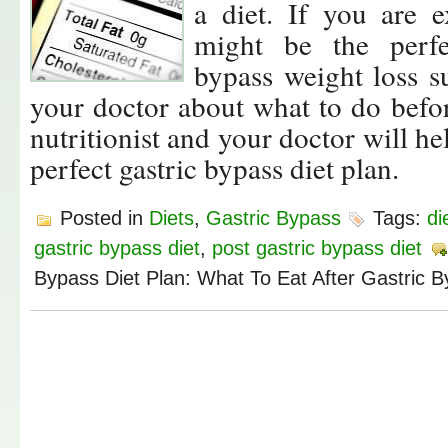
a diet. If you are 
might be the perfe
bypass weight loss s
your doctor about what to do befor
nutritionist and your doctor will h
perfect gastric bypass diet plan.
Posted in
Diets
,
Gastric Bypass
Tags:
di
gastric bypass diet
,
post gastric bypass diet
Bypass Diet Plan: What To Eat After Gastric 