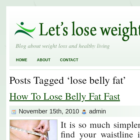
Blog about weight loss and healthy living
HOME
ABOUT
CONTACT
Posts Tagged ‘lose belly fat’
How To Lose Belly Fat Fast
November 15th, 2010
admin
It is so much simple
find your waistline 