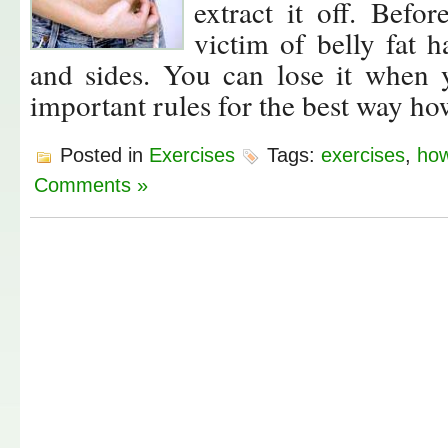
extract it off. Befo
victim of belly fat 
and sides. You can lose it when 
important rules for the best way how 
Posted in
Exercises
Tags:
exercises
,
how
Comments »