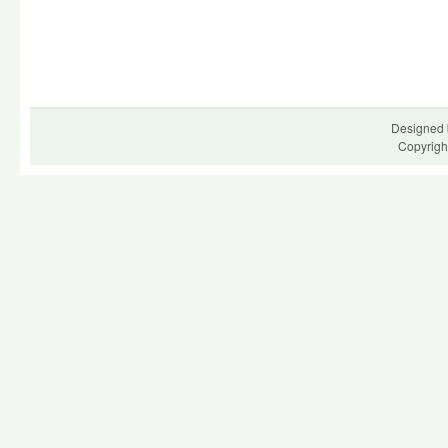
Designed 
Copyrigh