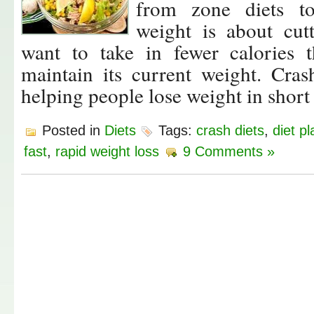
from zone diets to
weight is about cut
want to take in fewer calories
maintain its current weight. Cras
helping people lose weight in short
Posted in
Diets
Tags:
crash diets
,
diet pl
fast
,
rapid weight loss
9 Comments »