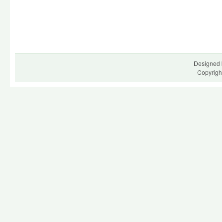
Designed 
Copyrigh