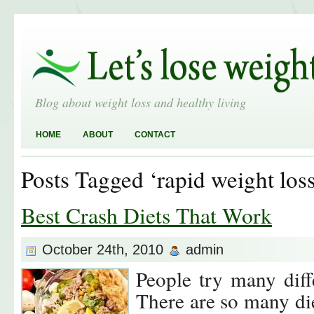
Blog about weight loss and healthy living
HOME
ABOUT
CONTACT
Posts Tagged ‘rapid weight loss
Best Crash Diets That Work
October 24th, 2010
admin
People try many diffe
There are so many di