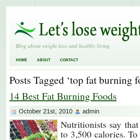
Blog about weight loss and healthy living
HOME
ABOUT
CONTACT
Posts Tagged ‘top fat burning f
14 Best Fat Burning Foods
October 21st, 2010
admin
Nutritionists say tha
to 3,500 calories. To