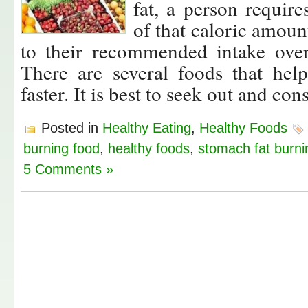
fat, a person require
of that caloric amoun
to their recommended intake over
There are several foods that hel
faster. It is best to seek out and 
Posted in
Healthy Eating
,
Healthy Foods
burning food
,
healthy foods
,
stomach fat burni
5 Comments »