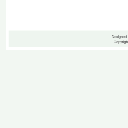
Designed 
Copyrigh