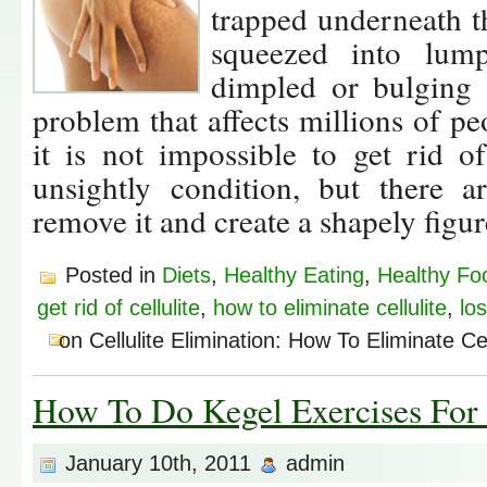
trapped underneath th
squeezed into lum
dimpled or bulging a
problem that affects millions of p
it is not impossible to get rid o
unsightly condition, but there a
remove it and create a shapely figur
Posted in
Diets
,
Healthy Eating
,
Healthy Fo
get rid of cellulite
,
how to eliminate cellulite
,
los
on Cellulite Elimination: How To Eliminate Cel
How To Do Kegel Exercises Fo
January 10th, 2011
admin