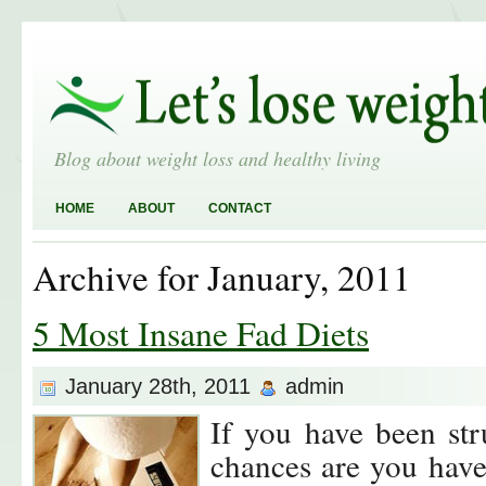
Blog about weight loss and healthy living
HOME
ABOUT
CONTACT
Archive for January, 2011
5 Most Insane Fad Diets
January 28th, 2011
admin
If you have been str
chances are you have