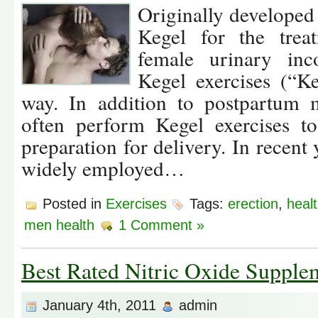
Originally developed
Kegel for the trea
female urinary inco
Kegel exercises (“K
way. In addition to postpartum
often perform Kegel exercises to
preparation for delivery. In recen
widely employed…
Posted in
Exercises
Tags:
erection
,
healt
men health
1 Comment »
Best Rated Nitric Oxide Supple
January 4th, 2011
admin