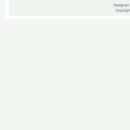
Designed 
Copyrigh