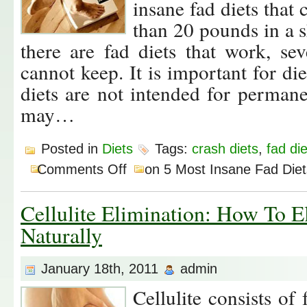
insane fad diets that
than 20 pounds in a s
there are fad diets that work, se
cannot keep. It is important for die
diets are not intended for perman
may…
Posted in
Diets
Tags:
crash diets
,
fad di
Comments Off
on 5 Most Insane Fad Diet
Cellulite Elimination: How To El
Naturally
January 18th, 2011
admin
Cellulite consists of