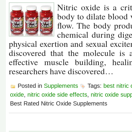
Nitric oxide is a cri
body to dilate blood 
flow. The body prod
chemical during dige
physical exertion and sexual excite
discovered that the molecule is 
effective muscle building, heal
researchers have discovered…
Posted in
Supplements
Tags:
best nitri
oxide
,
nitric oxide side effects
,
nitric oxide su
Best Rated Nitric Oxide Supplements