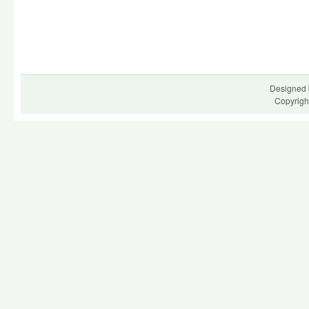
Designed 
Copyrigh