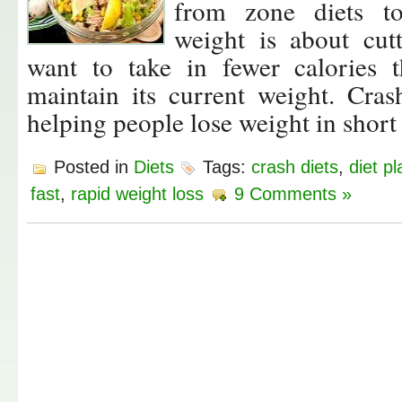
from zone diets to
weight is about cut
want to take in fewer calories
maintain its current weight. Cras
helping people lose weight in short
Posted in
Diets
Tags:
crash diets
,
diet pl
fast
,
rapid weight loss
9 Comments »