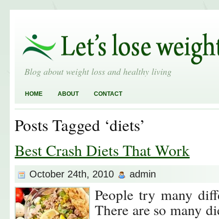
Blog about weight loss and healthy living
HOME
ABOUT
CONTACT
Posts Tagged ‘diets’
Best Crash Diets That Work
October 24th, 2010
admin
People try many diffe
There are so many di