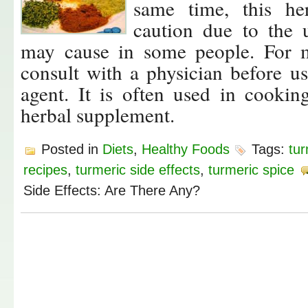
same time, this h
caution due to the u
may cause in some people. For m
consult with a physician before us
agent. It is often used in cooki
herbal supplement.
Posted in
Diets
,
Healthy Foods
Tags:
tur
recipes
,
turmeric side effects
,
turmeric spice
Side Effects: Are There Any?