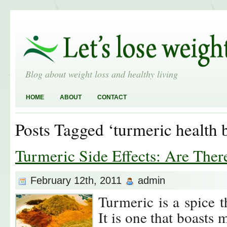
Blog about weight loss and healthy living
HOME
ABOUT
CONTACT
Posts Tagged ‘turmeric health b
Turmeric Side Effects: Are The
February 12th, 2011
admin
Turmeric is a spice t
It is one that boasts 