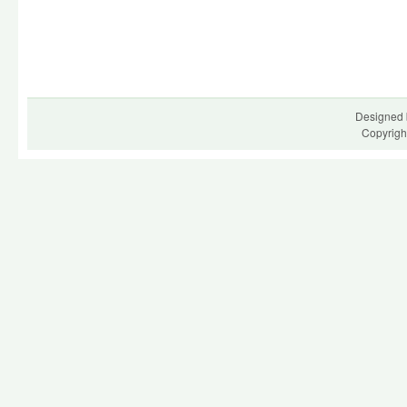
Designed 
Copyrigh